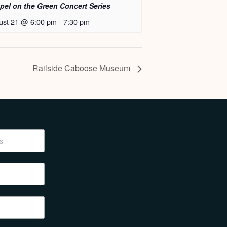
pel on the Green Concert Series
ust 21 @ 6:00 pm
-
7:30 pm
Railside Caboose Museum