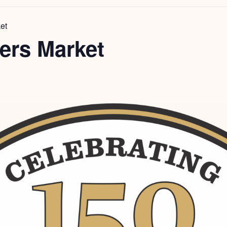
et
ers Market