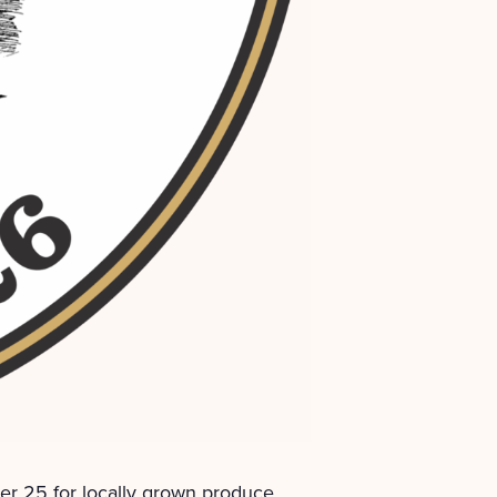
r 25 for locally grown produce,