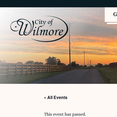
« All Events
This event has passed.