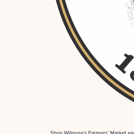
Shop Wilmore’s Farmers’ Market ea