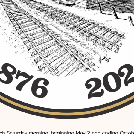
ch Saturday morning, beginning May 2 and ending Octobe