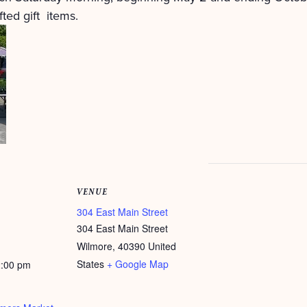
ted gift items.
VENUE
304 East Main Street
304 East Main Street
Wilmore
,
40390
United
States
+ Google Map
2:00 pm