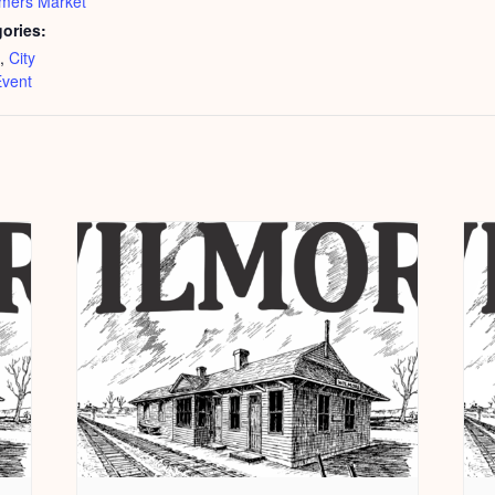
mers Market
ories:
,
City
vent