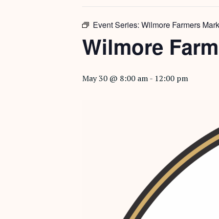
Event Series:
Wilmore Farmers Mark
Wilmore Farm
May 30 @ 8:00 am
-
12:00 pm