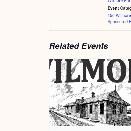
Wilmore Far
Event Categ
150 Wilmore
Sponsored E
Related Events