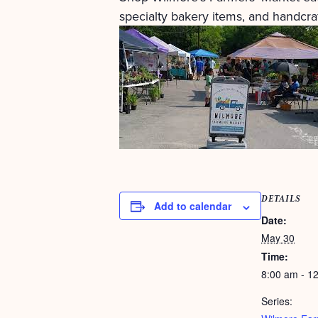
specialty bakery items, and handcraf
DETAILS
Add to calendar
Date:
May 30
Time:
8:00 am - 1
Series: