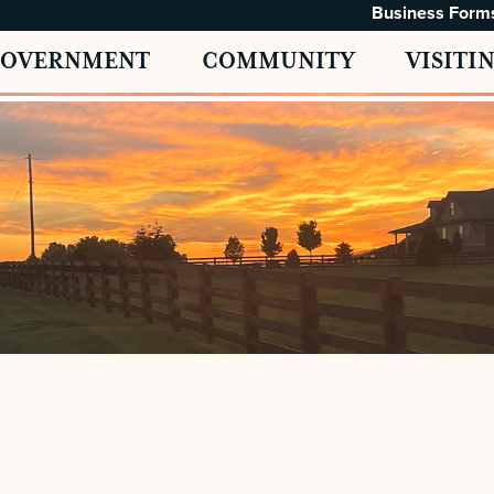
Business Form
GOVERNMENT
COMMUNITY
VISITI