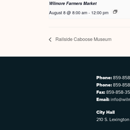
Wilmore Farmers Market
August 8 @ 8:00 am
-
12:00 pm
Railside Caboose Museum
Phone:
859-858
Phone:
859-858
Fax:
859-858-3
Email:
info@wil
City Hall
210 S. Lexington