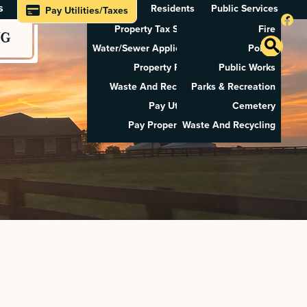
s
Residents
Public Services
Pay Utilities/Taxes
Property Tax Search
Fire
NG
Water/Sewer Application
Police
Property Rental
Public Works
Waste And Recycling
Parks & Recreation
Pay Utilities
Cemetery
Pay Property Tax
Waste And Recycling