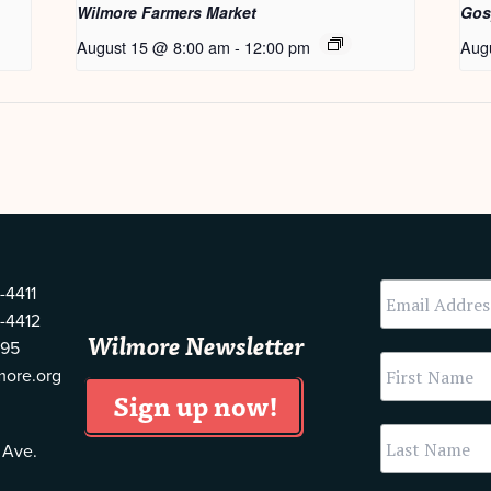
Wilmore Farmers Market
Gos
August 15 @ 8:00 am
-
12:00 pm
Aug
-4411
-4412
Wilmore Newsletter
595
more.org
 Ave.