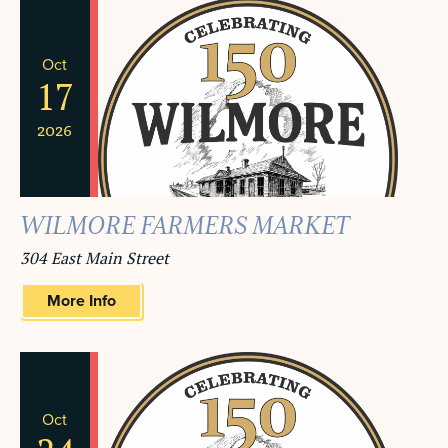
Oct
17
2026
WILMORE FARMERS MARKET
304 East Main Street
More Info
Oct