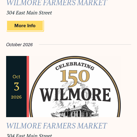
WILMORE FARMERS MARKET
304 East Main Street
More Info
October 2026
Oct
3
2026
WILMORE FARMERS MARKET
304 East Main Street