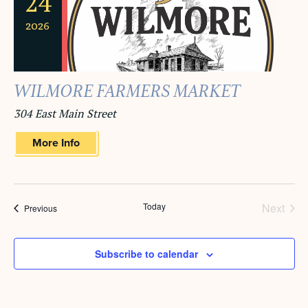
24
2026
WILMORE FARMERS MARKET
304 East Main Street
More Info
Today
Next
Events
Previous
Events
Subscribe to calendar