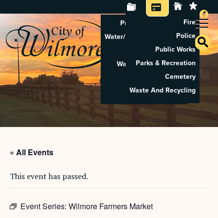
Fire
Property Tax Search
Police
Water/Sewer Application
Public Works
Property Rental
Parks & Recreation
Waste And Recycling
Cemetery
Pay Utilities
Waste And Recycling
Pay Property Tax
« All Events
This event has passed.
Event Series:
Wilmore Farmers Market