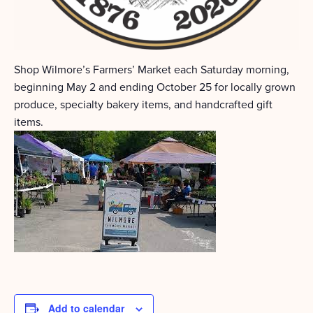
Shop Wilmore’s Farmers’ Market each Saturday morning,
beginning May 2 and ending October 25 for locally grown
produce, specialty bakery items, and handcrafted gift
items.
Add to calendar