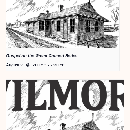
Gospel on the Green Concert Series
August 21 @ 6:00 pm
-
7:30 pm