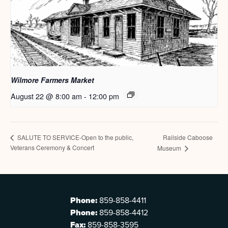
Wilmore Farmers Market
August 22 @ 8:00 am
-
12:00 pm
Railside Caboose
SALUTE TO SERVICE-Open to the public,
Veterans Ceremony & Concert
Museum
Phone:
859-858-4411
Phone:
859-858-4412
Fax:
859-858-3595