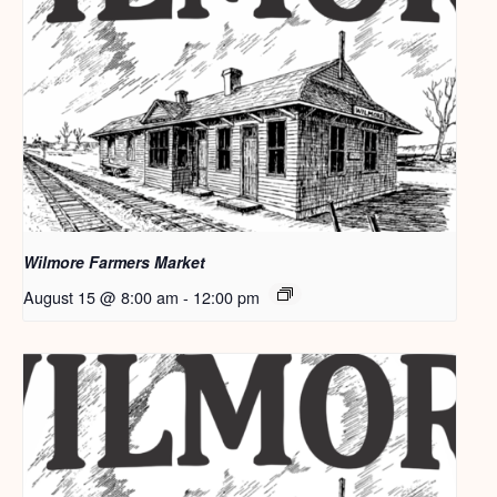
Wilmore Farmers Market
August 15 @ 8:00 am
-
12:00 pm