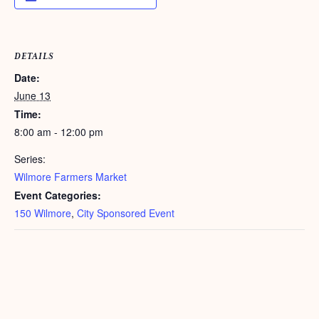
DETAILS
Date:
June 13
Time:
8:00 am - 12:00 pm
Series:
Wilmore Farmers Market
Event Categories:
150 Wilmore
,
City Sponsored Event