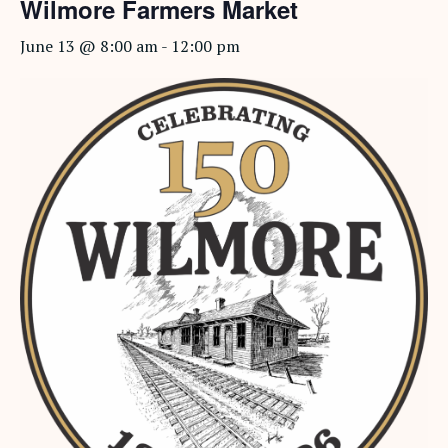
Wilmore Farmers Market
June 13 @ 8:00 am
-
12:00 pm