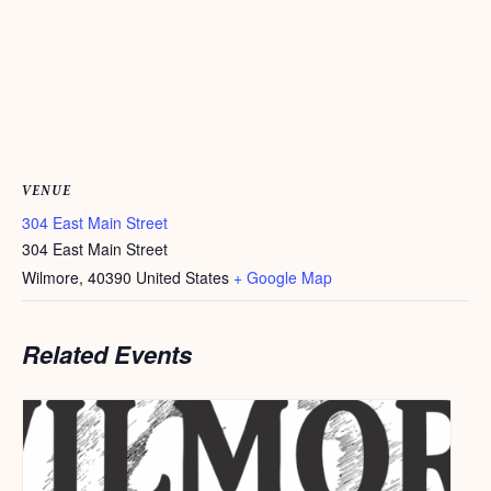
VENUE
304 East Main Street
304 East Main Street
Wilmore
,
40390
United States
+ Google Map
Related Events