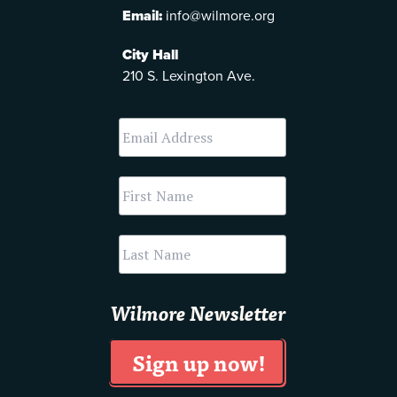
Email:
info@wilmore.org
City Hall
210 S. Lexington Ave.
Wilmore Newsletter