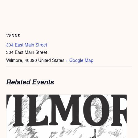
VENUE
304 East Main Street
304 East Main Street
Wilmore
,
40390
United States
+ Google Map
Related Events