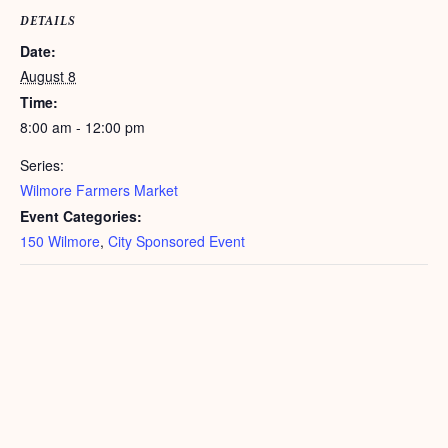
DETAILS
Date:
August 8
Time:
8:00 am - 12:00 pm
Series:
Wilmore Farmers Market
Event Categories:
150 Wilmore
,
City Sponsored Event