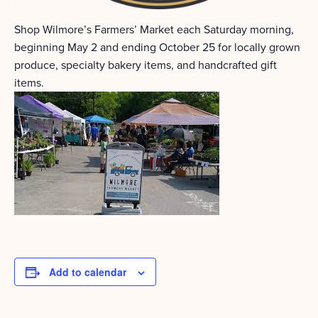
Shop Wilmore’s Farmers’ Market each Saturday morning,
beginning May 2 and ending October 25 for locally grown
produce, specialty bakery items, and handcrafted gift
items.
Add to calendar