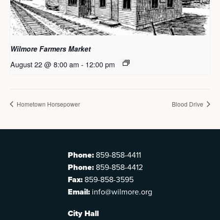
Wilmore Farmers Market
August 22 @ 8:00 am
-
12:00 pm
Hometown Horsepower
Blood Drive
Phone:
859-858-4411
Phone:
859-858-4412
Fax:
859-858-3595
Email:
info@wilmore.org
City Hall