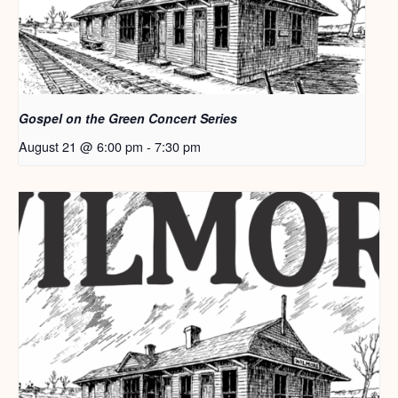
Gospel on the Green Concert Series
August 21 @ 6:00 pm
-
7:30 pm