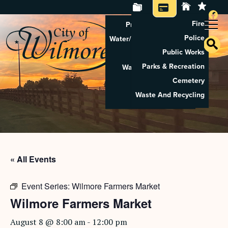
Fire
Property Tax Search
Police
Water/Sewer Application
Public Works
Property Rental
Parks & Recreation
Waste And Recycling
Cemetery
Pay Utilities
Waste And Recycling
Pay Property Tax
« All Events
Event Series:
Wilmore Farmers Market
Wilmore Farmers Market
August 8 @ 8:00 am
-
12:00 pm