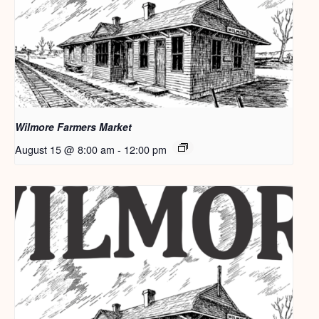
Wilmore Farmers Market
August 15 @ 8:00 am
-
12:00 pm