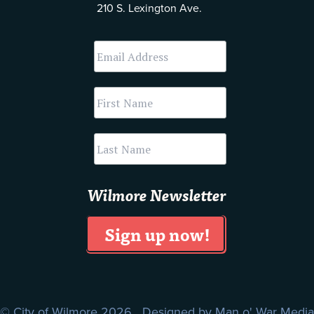
210 S. Lexington Ave.
Wilmore Newsletter
© City of Wilmore 2026 Designed by
Man o' War Media