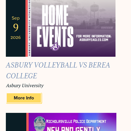
Sep
9
2026
ASBURY VOLLEYBALL VS BEREA
COLLEGE
Asbury University
More Info