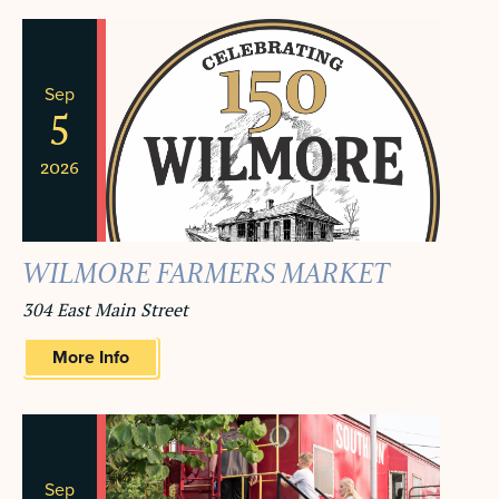
NAVIGA
AND
VIEWS
Sep
NAVIGATION
5
2026
WILMORE FARMERS MARKET
304 East Main Street
More Info
Sep