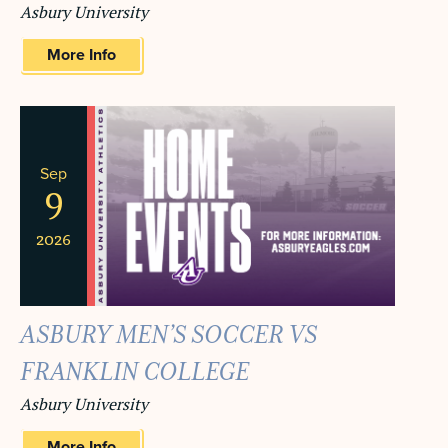
Asbury University
More Info
Sep
9
2026
ASBURY MEN’S SOCCER VS
FRANKLIN COLLEGE
Asbury University
More Info