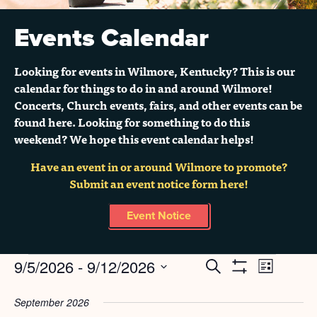
Events Calendar
Looking for events in Wilmore, Kentucky? This is our
calendar for things to do in and around Wilmore!
Concerts, Church events, fairs, and other events can be
found here. Looking for something to do this
weekend? We hope this event calendar helps!
Have an event in or around Wilmore to promote?
Submit an event notice form here!
Event Notice
Events
9/5/2026
 - 
9/12/2026
Search
EVENT
EVENTS
List
Show
Select
Filters
VIEWS
SEARCH
date.
September 2026