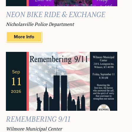
NEON BIKE RIDE & EXCHANGE
Nicholasville Police Department
More Info
Sep
11
2026
REMEMBERING 9/11
Wilmore Municipal Center