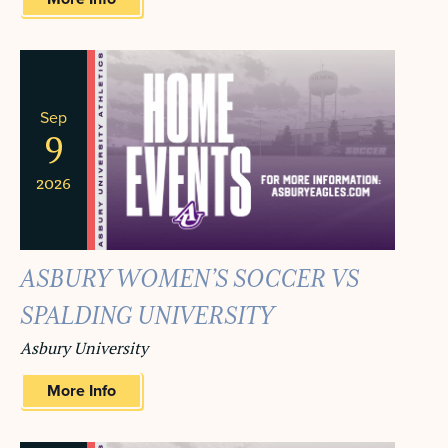
Sep
9
2026
ASBURY WOMEN’S SOCCER VS
SPALDING UNIVERSITY
Asbury University
More Info