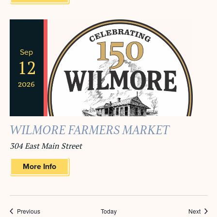
Sep
12
2026
WILMORE FARMERS MARKET
304 East Main Street
More Info
Events
Event
Previous
Today
Next