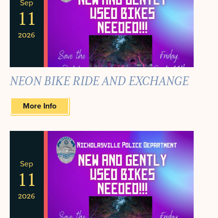
Sep
11
2026
NEON BIKE RIDE AND EXCHANGE
More Info
Sep
11
2026