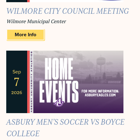
WILMORE CITY COUNCIL MEETING
Wilmore Municipal Center
More Info
Sep
7
2026
ASBURY MEN’S SOCCER VS BOYCE
COLLEGE