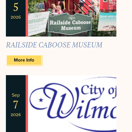
5
2026
RAILSIDE CABOOSE MUSEUM
More Info
Sep
7
2026