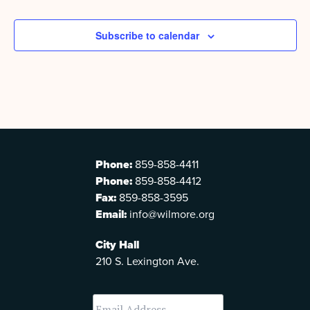
Subscribe to calendar
Phone:
859-858-4411
Phone:
859-858-4412
Fax:
859-858-3595
Email:
info@wilmore.org
City Hall
210 S. Lexington Ave.