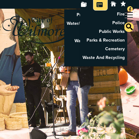
Fire
Property Tax Search
Police
Water/Sewer Application
Public Works
Property Rental
Parks & Recreation
Waste And Recycling
Cemetery
Pay Utilities
Waste And Recycling
Pay Property Tax