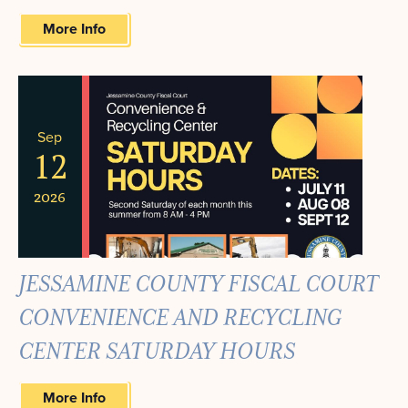
More Info
Sep
12
2026
JESSAMINE COUNTY FISCAL COURT
CONVENIENCE AND RECYCLING
CENTER SATURDAY HOURS
More Info