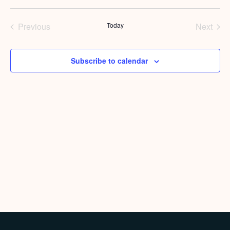
Select
date.
Previous
Today
Next
Events
Events
Subscribe to calendar