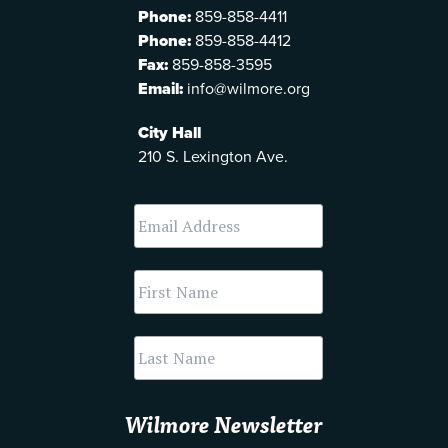
Phone:
859-858-4411
Phone:
859-858-4412
Fax:
859-858-3595
Email:
info@wilmore.org
City Hall
210 S. Lexington Ave.
Wilmore Newsletter