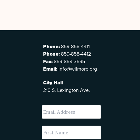
Phone:
859-858-4411
Phone:
859-858-4412
Fax:
859-858-3595
Email:
info@wilmore.org
City Hall
210 S. Lexington Ave.