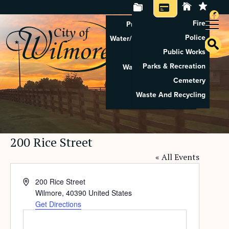
Fire
Property Tax Search
Police
Water/Sewer Application
Public Works
Property Rental
Parks & Recreation
Waste And Recycling
Cemetery
Pay Utilities
Waste And Recycling
Pay Property Tax
200 Rice Street
« All Events
Address
200 Rice Street
Wilmore
,
40390
United States
Get Directions