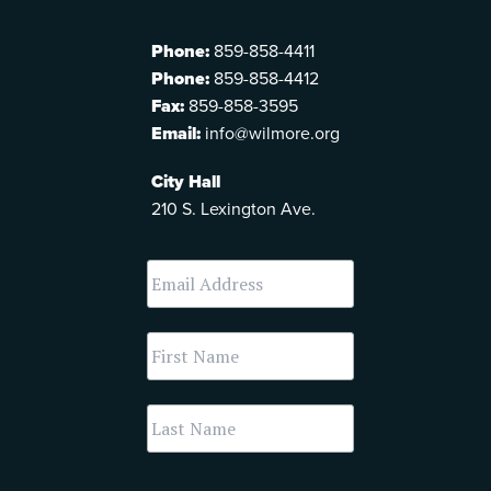
Phone:
859-858-4411
Phone:
859-858-4412
Fax:
859-858-3595
Email:
info@wilmore.org
City Hall
210 S. Lexington Ave.