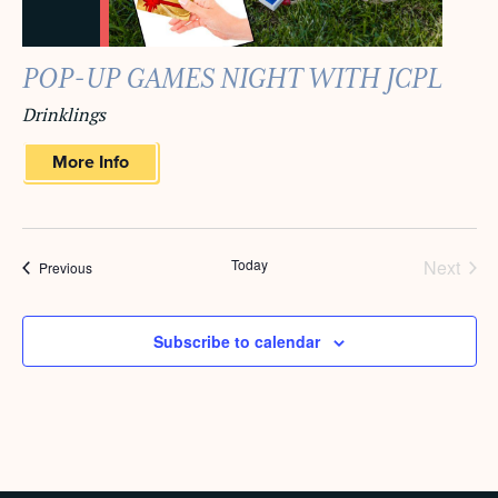
POP-UP GAMES NIGHT WITH JCPL
Drinklings
More Info
Today
Next
Events
Previous
Events
Subscribe to calendar