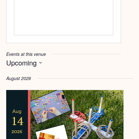
Events at this venue
Upcoming
Select
date.
August 2026
Aug
14
2026