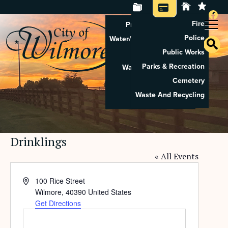
Fire
Property Tax Search
Police
Water/Sewer Application
Public Works
Property Rental
Parks & Recreation
Waste And Recycling
Cemetery
Pay Utilities
Waste And Recycling
Pay Property Tax
Drinklings
« All Events
Address
100 Rice Street
Wilmore
,
40390
United States
Get Directions