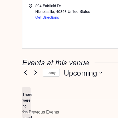
Address
204 Fairfield Dr
Nicholasille
,
40356
United States
Get Directions
Events at this venue
Upcoming
Today
Select
date.
There
were
no
Notice
Previous
Events
results
found.