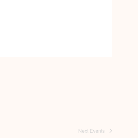
Next
Events