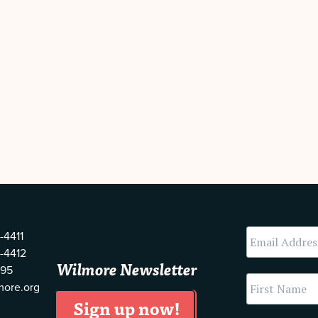
-4411
-4412
Wilmore Newsletter
595
more.org