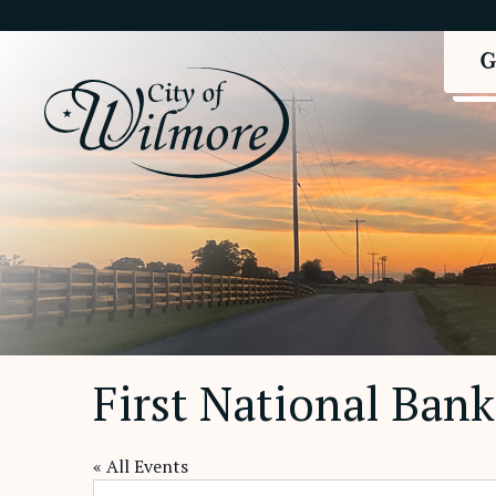
First National Bank
« All Events