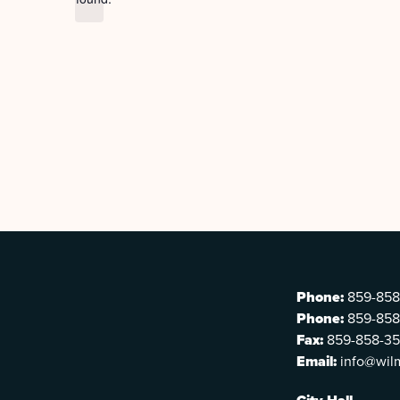
Phone:
859-858
Phone:
859-858
Fax:
859-858-3
Email:
info@wil