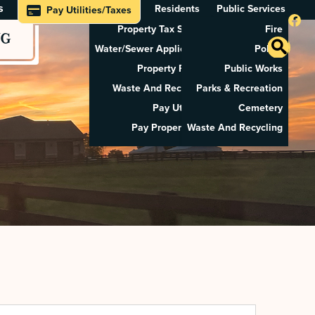
s
Residents
Public Services
Pay Utilities/Taxes
Property Tax Search
Fire
NG
Water/Sewer Application
Police
Property Rental
Public Works
Waste And Recycling
Parks & Recreation
Pay Utilities
Cemetery
Pay Property Tax
Waste And Recycling