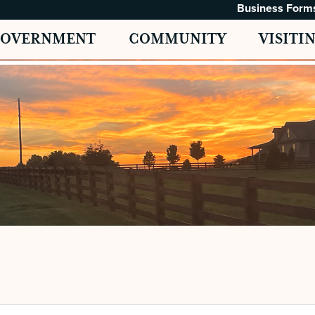
Business Form
GOVERNMENT
COMMUNITY
VISITI