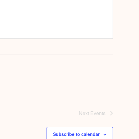
Next
Events
Subscribe to calendar