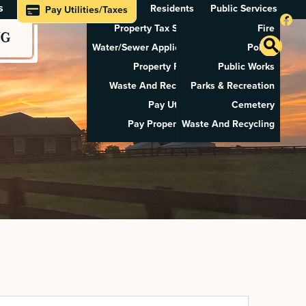
s
Residents
Public Services
Pay Utilities/Taxes
Property Tax Search
Fire
NG
Water/Sewer Application
Police
Property Rental
Public Works
Waste And Recycling
Parks & Recreation
Pay Utilities
Cemetery
Pay Property Tax
Waste And Recycling