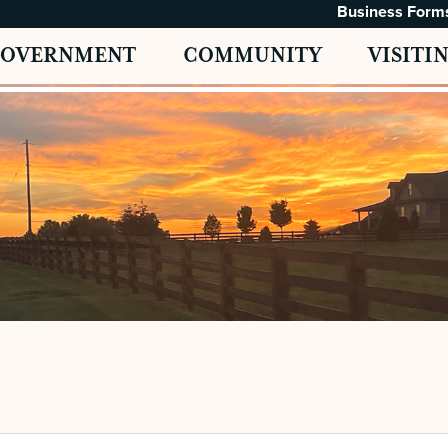
Business Form
GOVERNMENT
COMMUNITY
VISITI