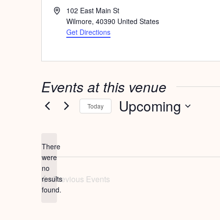
Address
102 East Main St
Wilmore
,
40390
United States
Get Directions
Events at this venue
Upcoming
Today
Select
date.
There
were
no
Notice
Previous
Events
results
found.