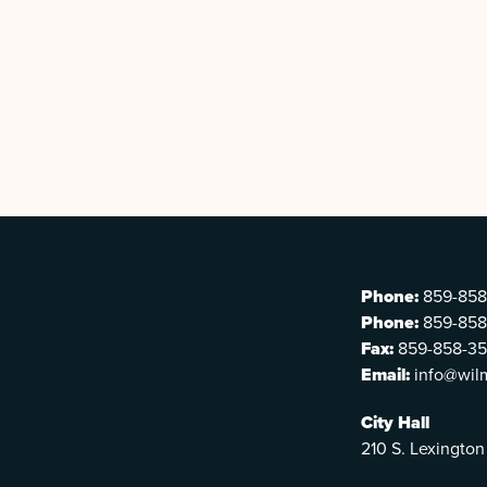
Phone:
859-858
Phone:
859-858
Fax:
859-858-3
Email:
info@wil
City Hall
210 S. Lexington