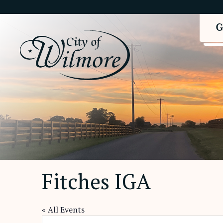
Fitches IGA
« All Events