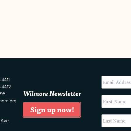
-4411
-4412
Wilmore Newsletter
595
more.org
 Ave.