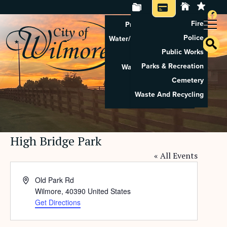
Fire
Property Tax Search
Police
Water/Sewer Application
Public Works
Property Rental
Parks & Recreation
Waste And Recycling
Cemetery
Pay Utilities
Waste And Recycling
Pay Property Tax
High Bridge Park
« All Events
Address
Old Park Rd
Wilmore
,
40390
United States
Get Directions