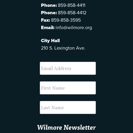
Phone:
859-858-4411
Phone:
859-858-4412
Fax:
859-858-3595
Email:
info@wilmore.org
City Hall
210 S. Lexington Ave.
Wilmore Newsletter