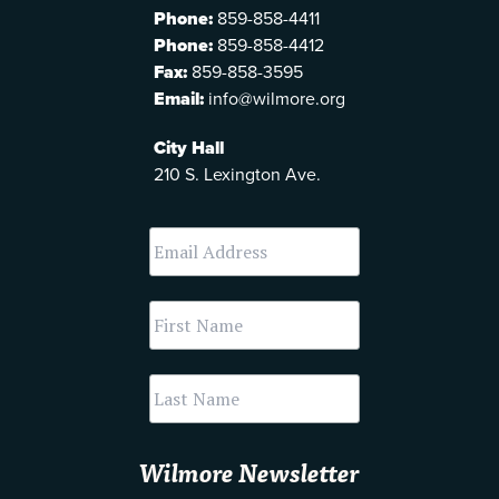
Phone:
859-858-4411
Phone:
859-858-4412
Fax:
859-858-3595
Email:
info@wilmore.org
City Hall
210 S. Lexington Ave.
Wilmore Newsletter