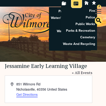
Fire
Property Tax Search
Police
Water/Sewer Application
Public Works
Property Rental
Parks & Recreation
Waste And Recycling
Cemetery
Pay Utilities
Waste And Recycling
Pay Property Tax
Jessamine Early Learning Village
« All Events
Address
851 Wilmore Rd
Nicholasville
,
40356
United States
Get Directions