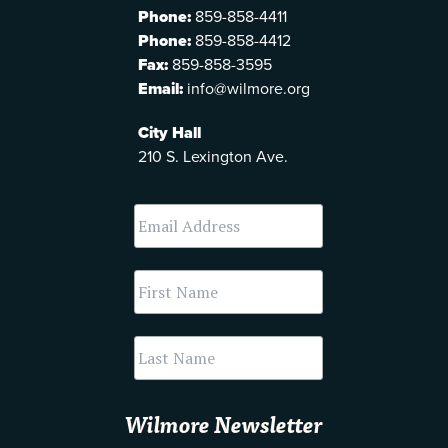
Phone:
859-858-4411
Phone:
859-858-4412
Fax:
859-858-3595
Email:
info@wilmore.org
City Hall
210 S. Lexington Ave.
Wilmore Newsletter