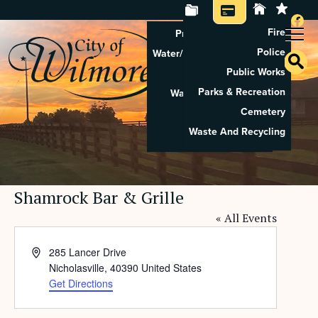
Fire
Property Tax Search
Police
Water/Sewer Application
Public Works
Property Rental
Parks & Recreation
Waste And Recycling
Cemetery
Pay Utilities
Waste And Recycling
Pay Property Tax
Shamrock Bar & Grille
« All Events
Address
285 Lancer Drive
Nicholasville
,
40390
United States
Get Directions