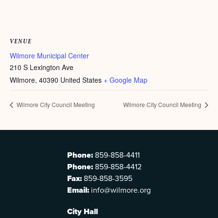
VENUE
Wilmore Municipal Center
210 S Lexington Ave
Wilmore
,
40390
United States
+ Google Map
Wilmore City Council Meeting
Wilmore City Council Meeting
Phone:
859-858-4411
Phone:
859-858-4412
Fax:
859-858-3595
Email:
info@wilmore.org
City Hall