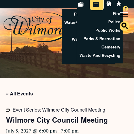
Fire
Property Tax Search
Police
Water/Sewer Application
Public Works
Property Rental
Parks & Recreation
Waste And Recycling
Cemetery
Pay Utilities
Waste And Recycling
Pay Property Tax
« All Events
Event Series:
Wilmore City Council Meeting
Wilmore City Council Meeting
July 5, 2027 @ 6:00 pm
-
7:00 pm