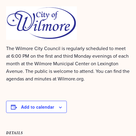
The Wilmore City Council is regularly scheduled to meet
at 6:00 PM on the first and third Monday evenings of each
month at the Wilmore Municipal Center on Lexington
Avenue. The public is welcome to attend. You can find the
agendas and minutes at Wilmore.org.
Add to calendar
DETAILS