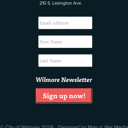
210 S. Lexington Ave.
Wilmore Newsletter
© City of Wilmore 2026 Designed by
Man o' War Media