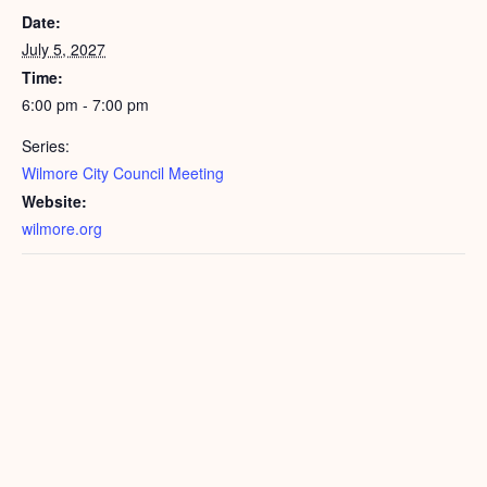
Date:
July 5, 2027
Time:
6:00 pm - 7:00 pm
Series:
Wilmore City Council Meeting
Website:
wilmore.org