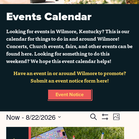
Events Calendar
Looking for events in Wilmore, Kentucky? This is our
calendar for things to do in and around Wilmore!
Concerts, Church events, fairs, and other events can be
found here. Looking for something to do this
weekend? We hope this event calendar helps!
Have an event in or around Wilmore to promote?
Submit an event notice form here!
Event Notice
Events
Now
 - 
8/22/2026
Search
EVENT
EVENTS
Grid
Show
Select
Filters
VIEWS
SEARCH
LIST
date.