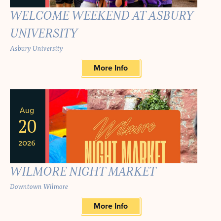
WELCOME WEEKEND AT ASBURY
UNIVERSITY
Asbury University
More Info
Aug
20
2026
WILMORE NIGHT MARKET
Downtown Wilmore
More Info