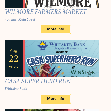
WILMORE FARMERS MARKET
304 East Main Street
More Info
Aug
22
2026
CASA SUPER HERO RUN
Whitaker Bank
More Info