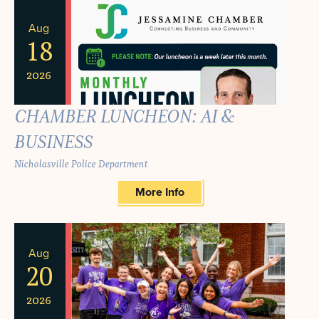
Aug
18
2026
CHAMBER LUNCHEON: AI &
BUSINESS
Nicholasville Police Department
More Info
Aug
20
2026