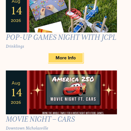
NAVIGA
Aug
AND
OF
14
VIEWS
EVENTS
2026
NAVIGATION
IN
POP-UP GAMES NIGHT WITH JCPL
PHOTO
Drinklings
VIEW
More Info
Aug
14
2026
MOVIE NIGHT – CARS
Downtown Nicholasville