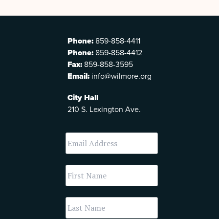
Phone:
859-858-4411
Phone:
859-858-4412
Fax:
859-858-3595
Email:
info@wilmore.org
City Hall
210 S. Lexington Ave.