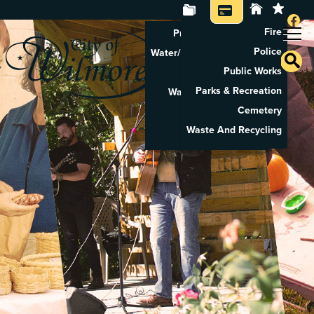
Fire
Property Tax Search
Police
Water/Sewer Application
Public Works
Property Rental
Parks & Recreation
Waste And Recycling
Cemetery
Pay Utilities
Waste And Recycling
Pay Property Tax