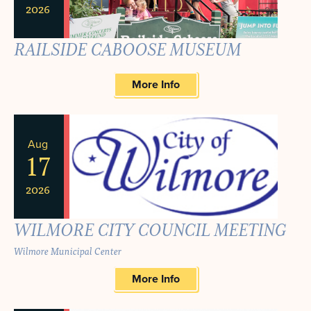
2026
RAILSIDE CABOOSE MUSEUM
More Info
Aug
17
2026
WILMORE CITY COUNCIL MEETING
Wilmore Municipal Center
More Info