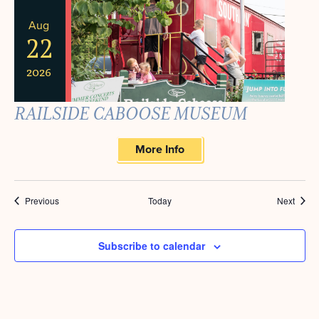
Aug
22
2026
RAILSIDE CABOOSE MUSEUM
More Info
Events
Event
Previous
Today
Next
Subscribe to calendar