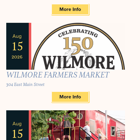
More Info
Aug
15
2026
WILMORE FARMERS MARKET
304 East Main Street
More Info
Aug
15