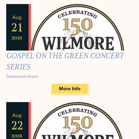
Aug
21
2026
GOSPEL ON THE GREEN CONCERT
SERIES
Downtown Green
More Info
Aug
22
2026